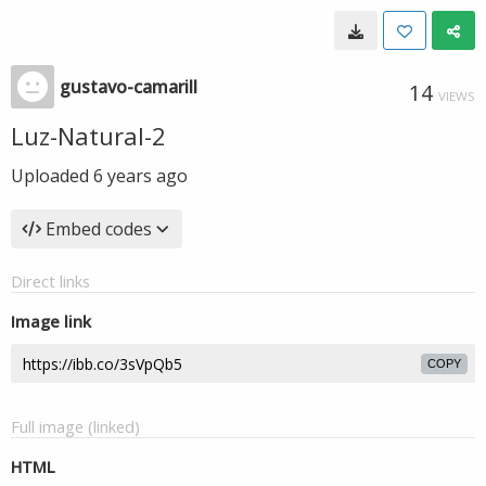
gustavo-camarill
14
VIEWS
Luz-Natural-2
Uploaded
6 years ago
Embed codes
Direct links
Image link
COPY
Full image (linked)
HTML