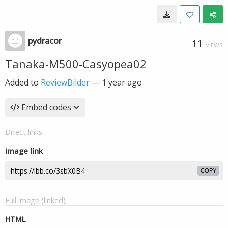
pydracor
11
VIEWS
Tanaka-M500-Casyopea02
Added to
ReviewBilder
—
1 year ago
Embed codes
Direct links
Image link
COPY
Full image (linked)
HTML