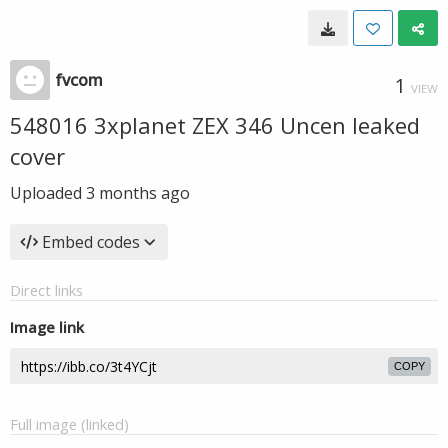
fvcom
1
VIEW
548016 3xplanet ZEX 346 Uncen leaked
cover
Uploaded
3 months ago
Embed codes
Direct links
Image link
COPY
Full image (linked)