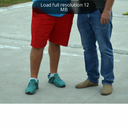
Load full resolution 12
MB