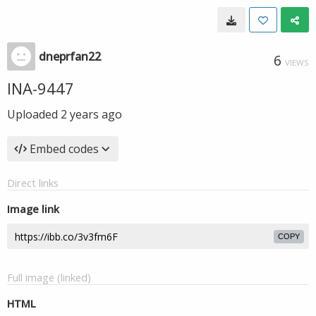
dneprfan22
6
VIEWS
INA-9447
Uploaded
2 years ago
Embed codes
Direct links
Image link
COPY
Full image (linked)
HTML