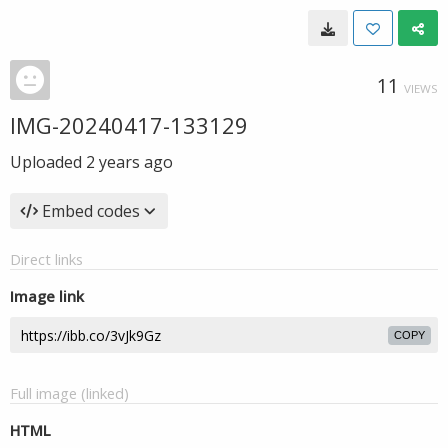
11
VIEWS
IMG-20240417-133129
Uploaded
2 years ago
Embed codes
Direct links
Image link
COPY
Full image (linked)
HTML