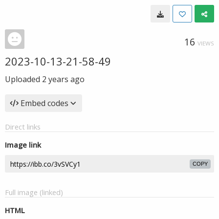
16
VIEWS
2023-10-13-21-58-49
Uploaded
2 years ago
Embed codes
Direct links
Image link
COPY
Full image (linked)
HTML