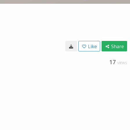
Like
Share
17
VIEWS