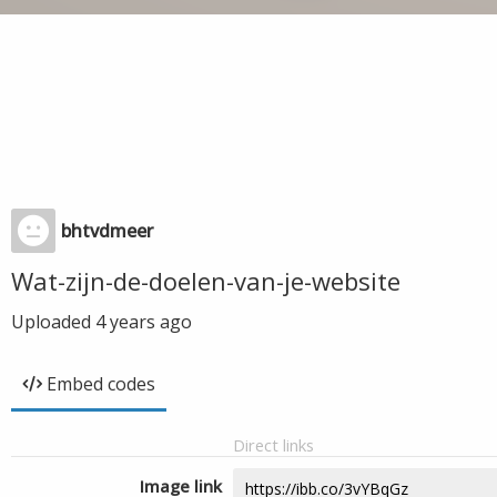
bhtvdmeer
Wat-zijn-de-doelen-van-je-website
Uploaded
4 years ago
Embed codes
Direct links
Image link