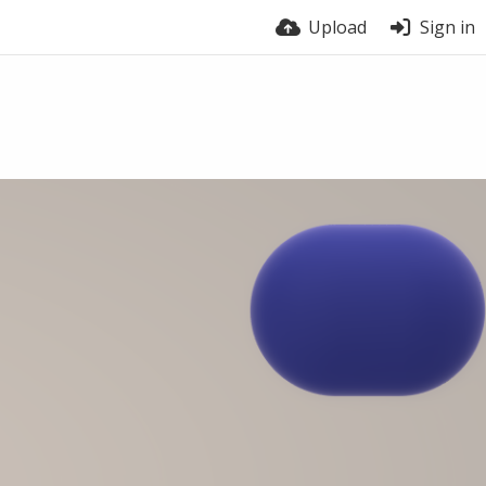
Upload
Sign in