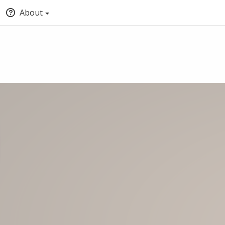
About