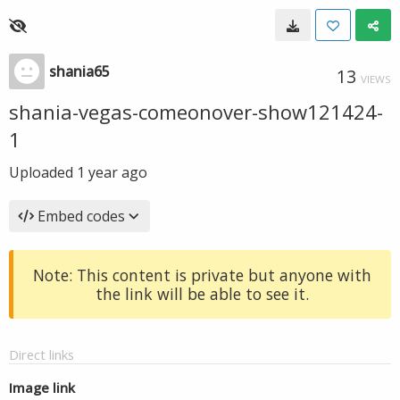
shania65
13
VIEWS
shania-vegas-comeonover-show121424-
1
Uploaded
1 year ago
Embed codes
Note: This content is private but anyone with
the link will be able to see it.
Direct links
Image link