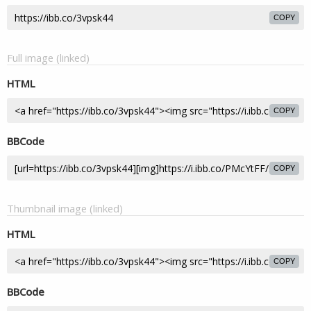
COPY
Full image (linked)
HTML
COPY
BBCode
COPY
Thumbnail image (linked)
HTML
COPY
BBCode