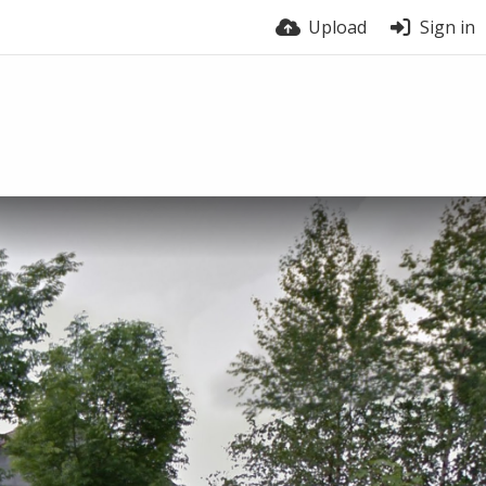
Upload
Sign in