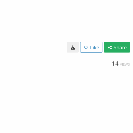
Like
Share
14
VIEWS