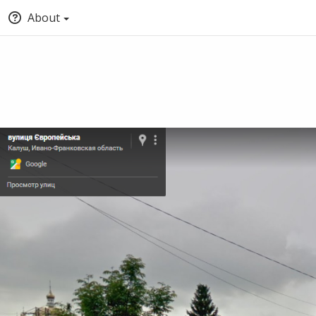
About