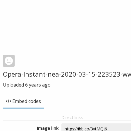
Opera-Instant-nea-2020-03-15-223523-w
Uploaded
6 years ago
Embed codes
Direct links
Image link