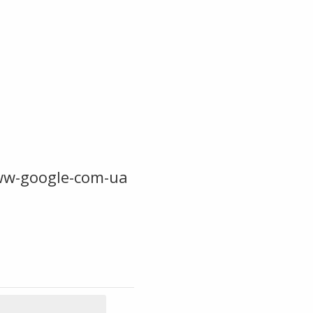
ww-google-com-ua