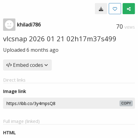
khiladi786
70
VIEWS
vlcsnap 2026 01 21 02h17m37s499
Uploaded
6 months ago
Embed codes
Direct links
Image link
COPY
Full image (linked)
HTML