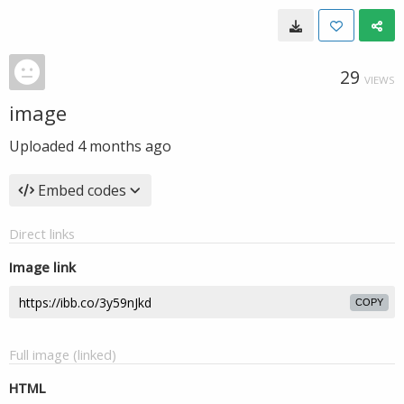
29
VIEWS
image
Uploaded
4 months ago
Embed codes
Direct links
Image link
COPY
Full image (linked)
HTML