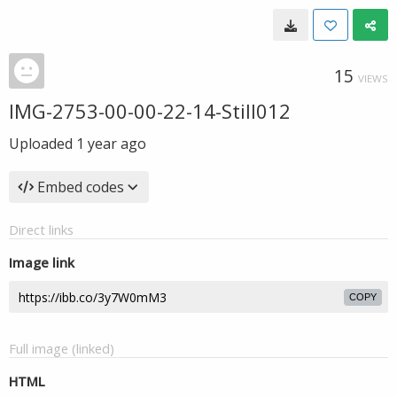
15
VIEWS
IMG-2753-00-00-22-14-Still012
Uploaded
1 year ago
Embed codes
Direct links
Image link
COPY
Full image (linked)
HTML