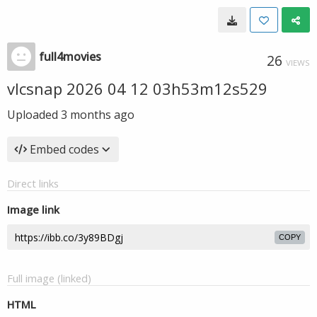
full4movies
26
VIEWS
vlcsnap 2026 04 12 03h53m12s529
Uploaded
3 months ago
Embed codes
Direct links
Image link
COPY
Full image (linked)
HTML