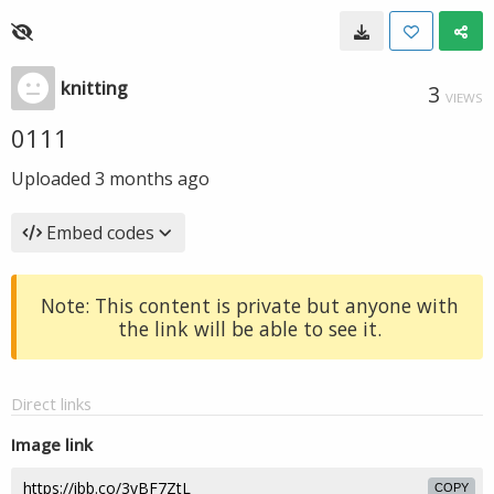
knitting
3
VIEWS
0111
Uploaded
3 months ago
Embed codes
Note: This content is private but anyone with
the link will be able to see it.
Direct links
Image link
COPY