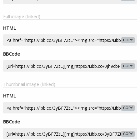
Full image (linked)
HTML
COPY
BBCode
COPY
Thumbnail image (linked)
HTML
COPY
BBCode
COPY