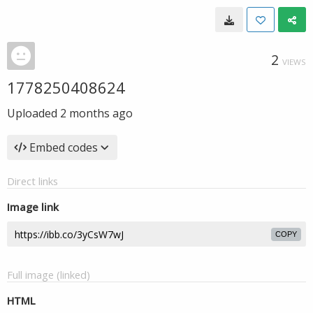
2
VIEWS
1778250408624
Uploaded
2 months ago
Embed codes
Direct links
Image link
COPY
Full image (linked)
HTML