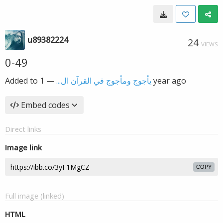
u89382224
24
VIEWS
0-49
Added to
—
يأجوج ومأجوج في القرآن ال...
1 year ago
Embed codes
Direct links
Image link
COPY
Full image (linked)
HTML