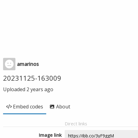
amarinos
20231125-163009
Uploaded
2 years ago
Embed codes
About
Direct links
Image link