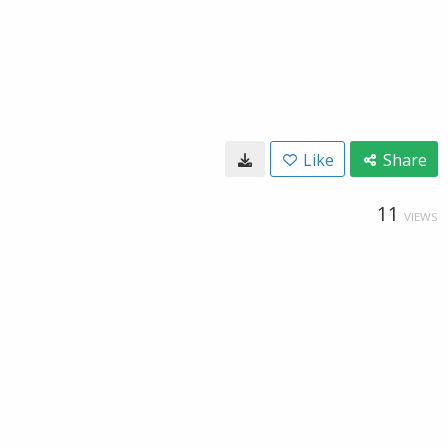
Like
Share
11
VIEWS