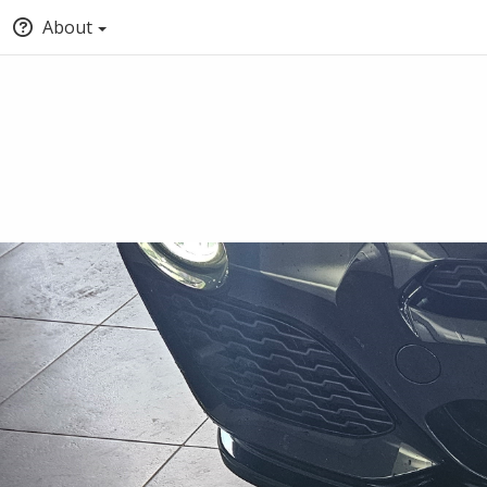
About