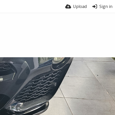
Upload
Sign in