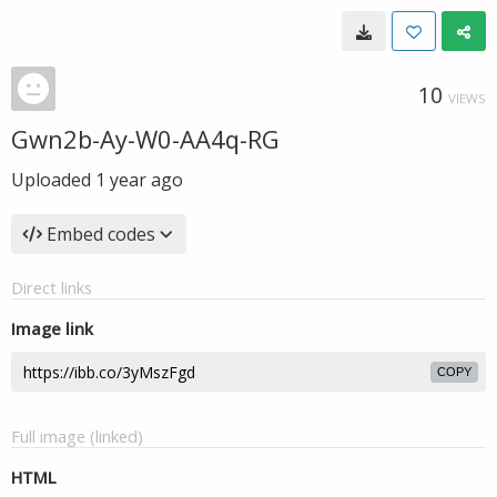
10
VIEWS
Gwn2b-Ay-W0-AA4q-RG
Uploaded
1 year ago
Embed codes
Direct links
Image link
COPY
Full image (linked)
HTML