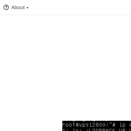
About