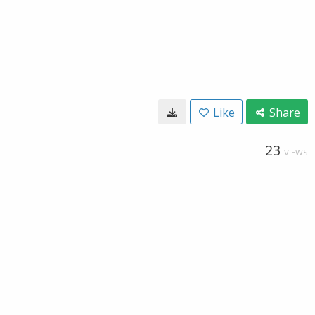
Like
Share
23
VIEWS