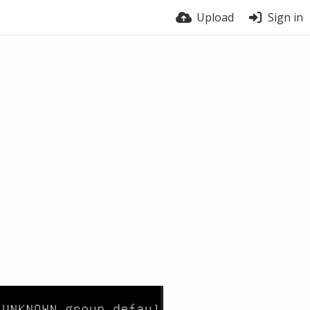
Upload
Sign in