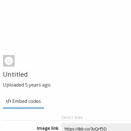
Untitled
Uploaded
5 years ago
Embed codes
Direct links
Image link