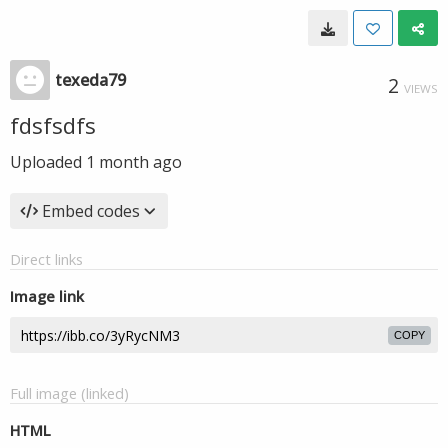
texeda79
2
VIEWS
fdsfsdfs
Uploaded
1 month ago
Embed codes
Direct links
Image link
COPY
Full image (linked)
HTML