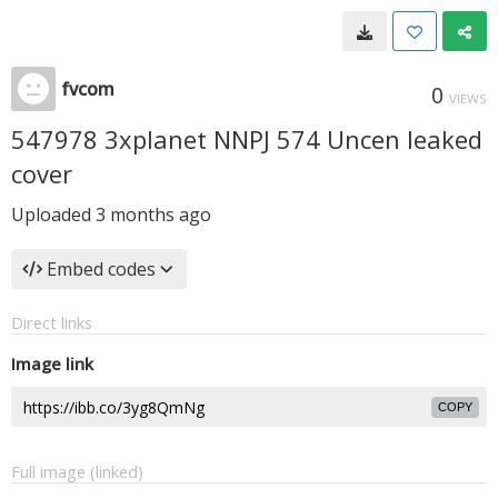
fvcom
0
VIEWS
547978 3xplanet NNPJ 574 Uncen leaked
cover
Uploaded
3 months ago
Embed codes
Direct links
Image link
COPY
Full image (linked)