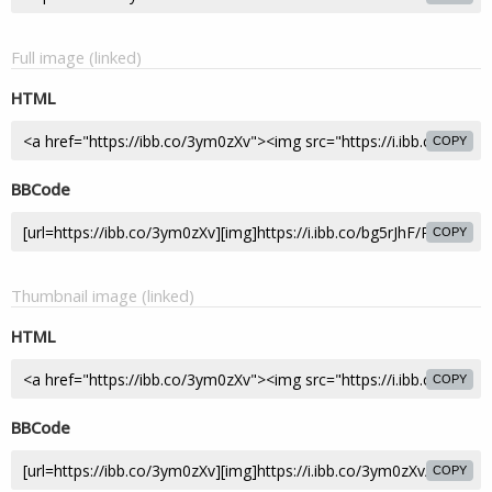
Full image (linked)
HTML
COPY
BBCode
COPY
Thumbnail image (linked)
HTML
COPY
BBCode
COPY