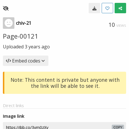
chiv-21
10
VIEWS
Page-00121
Uploaded
3 years ago
Embed codes
Note: This content is private but anyone with
the link will be able to see it.
Direct links
Image link
COPY