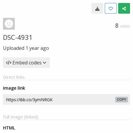
8
VIEWS
DSC-4931
Uploaded
1 year ago
Embed codes
Direct links
Image link
COPY
Full image (linked)
HTML