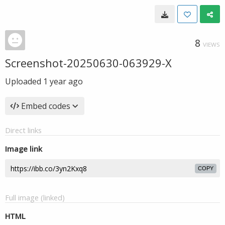
8
VIEWS
Screenshot-20250630-063929-X
Uploaded
1 year ago
Embed codes
Direct links
Image link
COPY
Full image (linked)
HTML