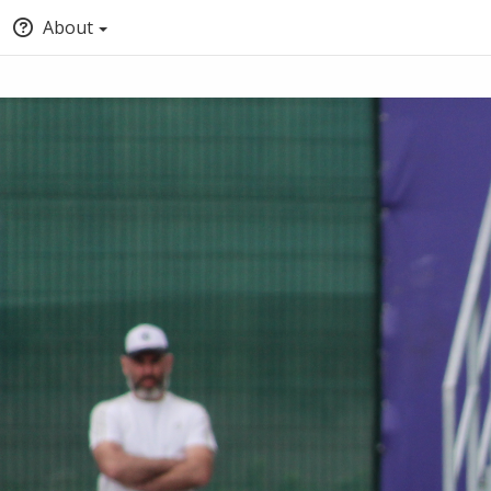
About