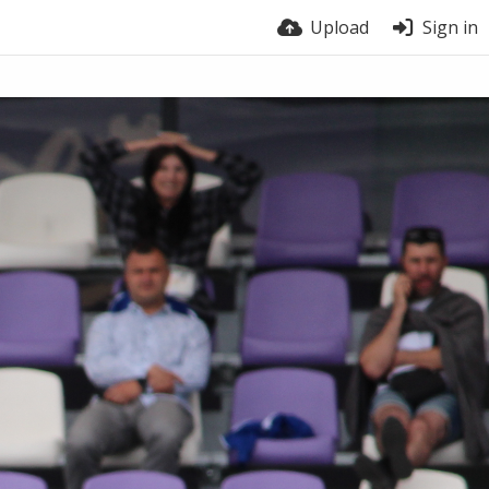
Upload
Sign in