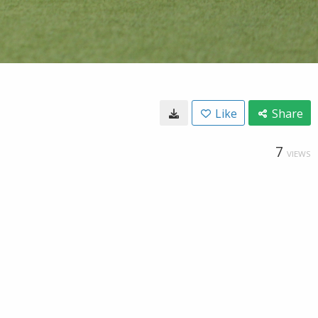
Like
Share
7
VIEWS