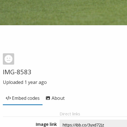
IMG-8583
Uploaded
1 year ago
Embed codes
About
Direct links
Image link