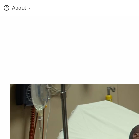
About