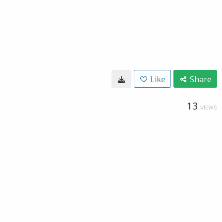
Like
Share
13
VIEWS