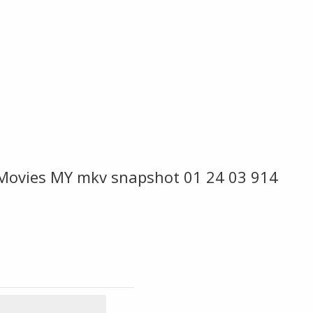
 Movies MY mkv snapshot 01 24 03 914