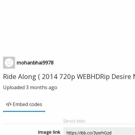
mohanbhai9978
Ride Along ( 2014 720p WEBHDRip Desire
Uploaded
3 months ago
Embed codes
Direct links
Image link