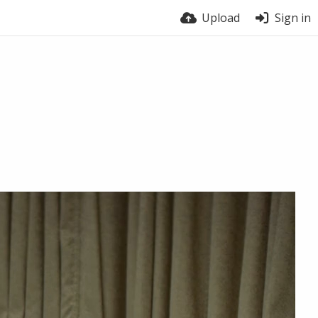
Upload
Sign in