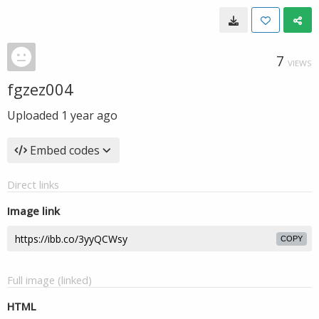
7
VIEWS
fgzez004
Uploaded
1 year ago
Embed codes
Direct links
Image link
COPY
Full image (linked)
HTML