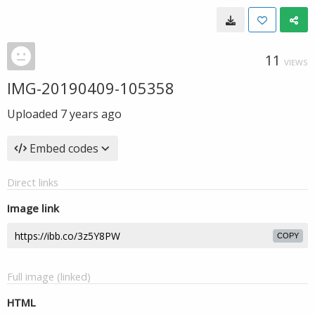
11
VIEWS
IMG-20190409-105358
Uploaded
7 years ago
Embed codes
Direct links
Image link
COPY
Full image (linked)
HTML