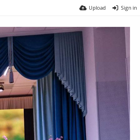
Upload
Sign in