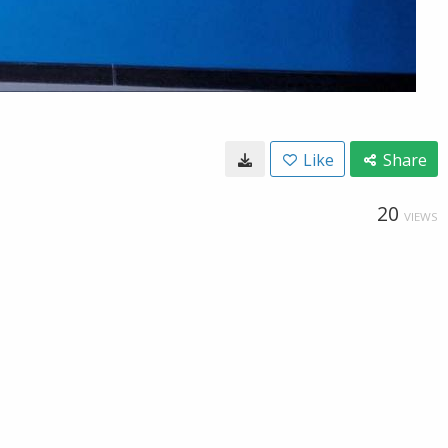
Like
Share
20
VIEWS