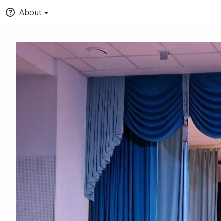
About