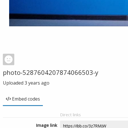
photo-5287604207874066503-y
Uploaded
3 years ago
Embed codes
Direct links
Image link