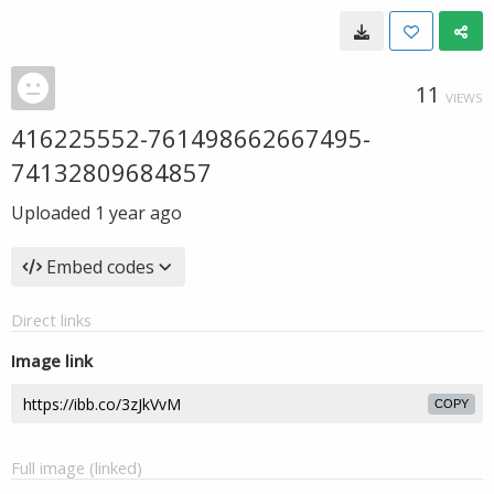
11
VIEWS
416225552-761498662667495-
74132809684857
Uploaded
1 year ago
Embed codes
Direct links
Image link
COPY
Full image (linked)