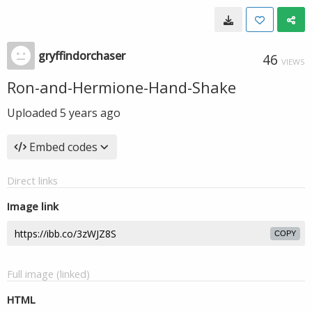
gryffindorchaser
46
VIEWS
Ron-and-Hermione-Hand-Shake
Uploaded
5 years ago
Embed codes
Direct links
Image link
COPY
Full image (linked)
HTML