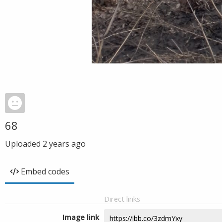
68
Uploaded
2 years ago
Embed codes
Direct links
Image link