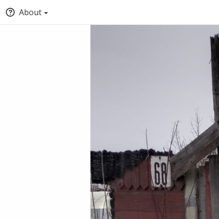
About