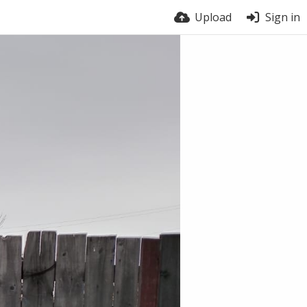
Upload
Sign in