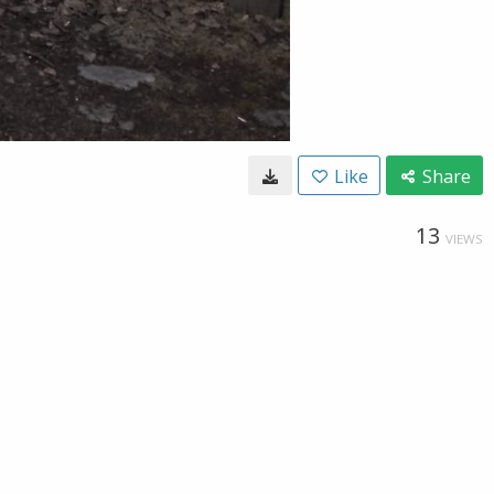
Like
Share
13
VIEWS