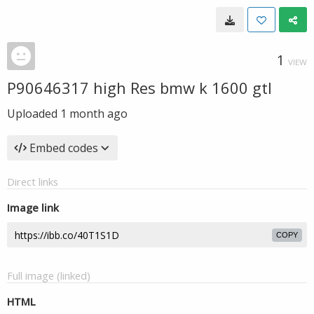
1
VIEW
P90646317 high Res bmw k 1600 gtl
Uploaded
1 month ago
Embed codes
Direct links
Image link
COPY
Full image (linked)
HTML