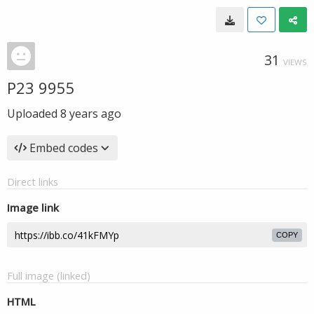
31
VIEWS
P23 9955
Uploaded
8 years ago
Embed codes
Direct links
Image link
COPY
Full image (linked)
HTML