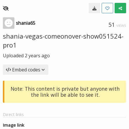
shania65
51
VIEWS
shania-vegas-comeonover-show051524-
pro1
Uploaded
2 years ago
Embed codes
Note: This content is private but anyone with
the link will be able to see it.
Direct links
Image link