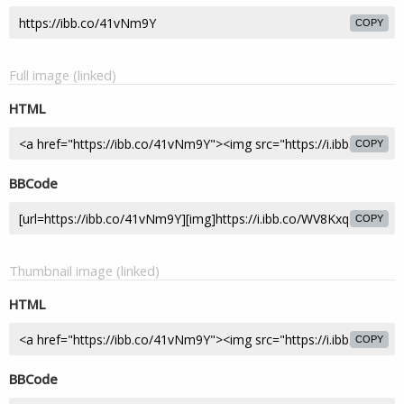
COPY
Full image (linked)
HTML
COPY
BBCode
COPY
Thumbnail image (linked)
HTML
COPY
BBCode