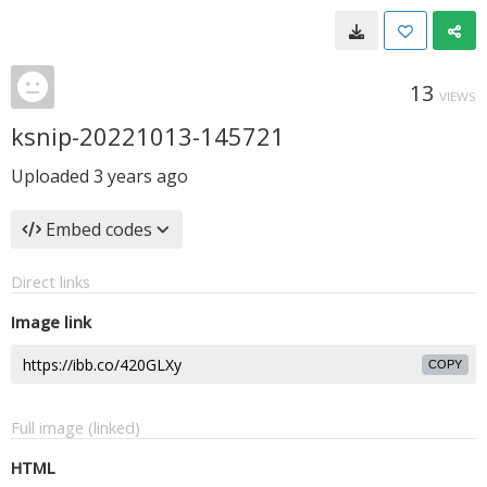
13
VIEWS
ksnip-20221013-145721
Uploaded
3 years ago
Embed codes
Direct links
Image link
COPY
Full image (linked)
HTML