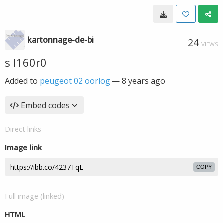
kartonnage-de-bi
24
VIEWS
s l160r0
Added to
peugeot 02 oorlog
—
8 years ago
Embed codes
Direct links
Image link
COPY
Full image (linked)
HTML