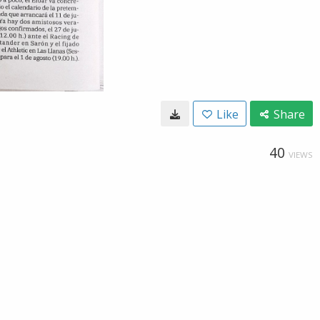
Like
Share
40
VIEWS