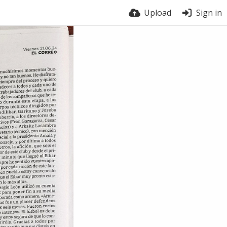
Upload
Sign in