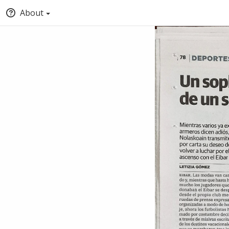
About