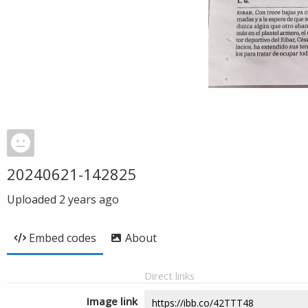
20240621-142825
Uploaded
2 years ago
Embed codes
About
Direct links
Image link