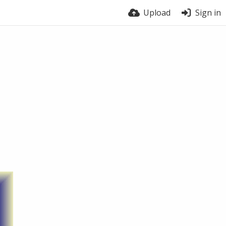
Upload
Sign in