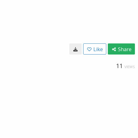
Like
Share
11
VIEWS