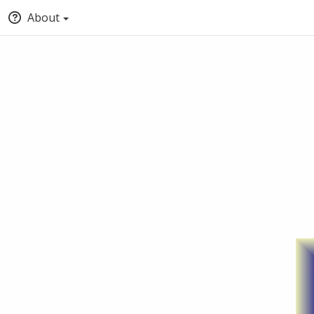
About