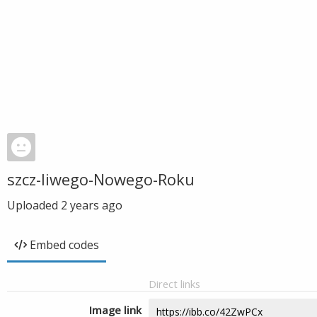
szcz-liwego-Nowego-Roku
Uploaded
2 years ago
Embed codes
Direct links
Image link