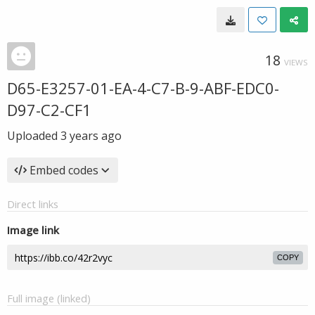
18
VIEWS
D65-E3257-01-EA-4-C7-B-9-ABF-EDC0-
D97-C2-CF1
Uploaded
3 years ago
Embed codes
Direct links
Image link
COPY
Full image (linked)