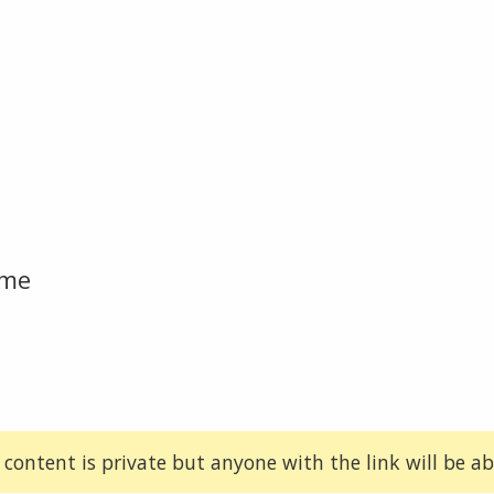
ome
 content is private but anyone with the link will be abl