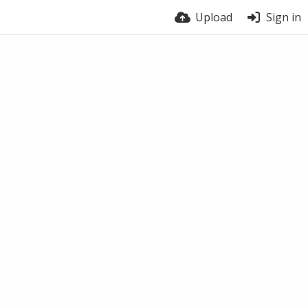
Upload
Sign in