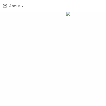
About