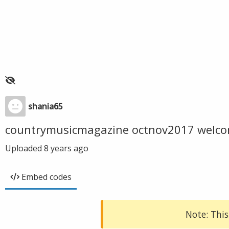
shania65
countrymusicmagazine octnov2017 welc
Uploaded
8 years ago
Embed codes
Note: This