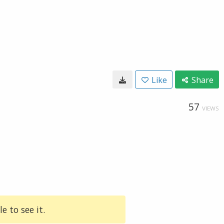
Like
Share
57
VIEWS
e to see it.