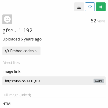
52
VIEWS
gfseu-1-192
Uploaded
6 years ago
Embed codes
Direct links
Image link
COPY
Full image (linked)
HTML