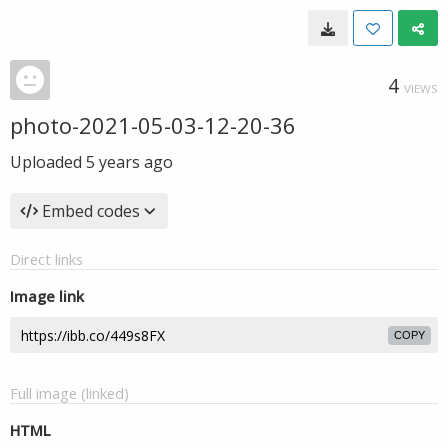
4
VIEWS
photo-2021-05-03-12-20-36
Uploaded
5 years ago
Embed codes
Direct links
Image link
COPY
Full image (linked)
HTML