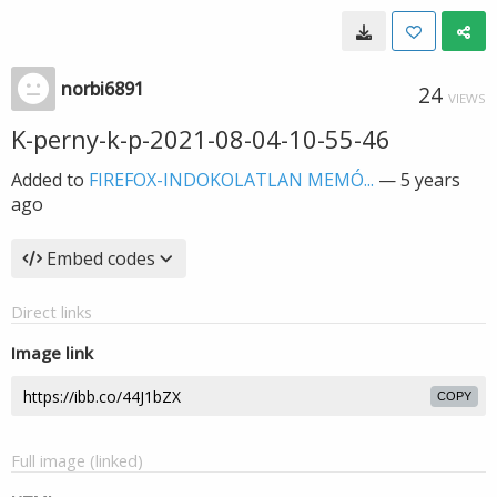
norbi6891
24
VIEWS
K-perny-k-p-2021-08-04-10-55-46
Added to
FIREFOX-INDOKOLATLAN MEMÓ...
—
5 years
ago
Embed codes
Direct links
Image link
COPY
Full image (linked)