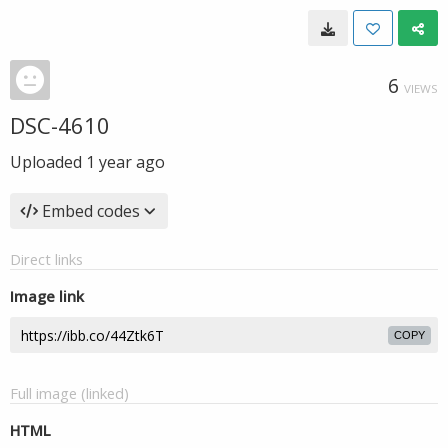
6
VIEWS
DSC-4610
Uploaded
1 year ago
Embed codes
Direct links
Image link
COPY
Full image (linked)
HTML