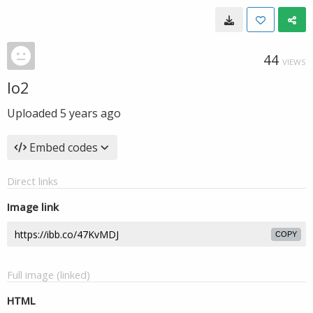
44
VIEWS
lo2
Uploaded
5 years ago
Embed codes
Direct links
Image link
COPY
Full image (linked)
HTML