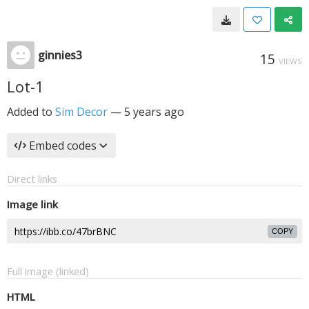
ginnies3
15
VIEWS
Lot-1
Added to
Sim Decor
—
5 years ago
Embed codes
Direct links
Image link
COPY
Full image (linked)
HTML