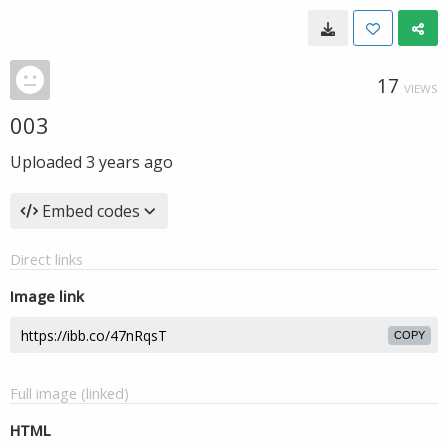
17
VIEWS
003
Uploaded
3 years ago
Embed codes
Direct links
Image link
COPY
Full image (linked)
HTML