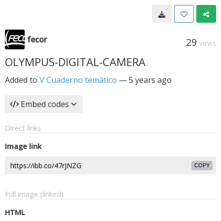
fecor
29
VIEWS
OLYMPUS-DIGITAL-CAMERA
Added to
V Cuaderno temático
—
5 years ago
Embed codes
Direct links
Image link
COPY
Full image (linked)
HTML