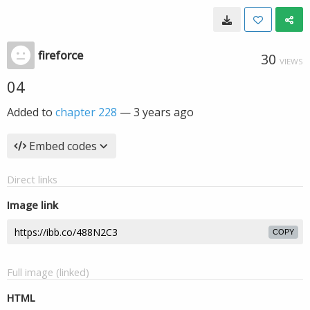
fireforce
30
VIEWS
04
Added to
chapter 228
—
3 years ago
Embed codes
Direct links
Image link
COPY
Full image (linked)
HTML